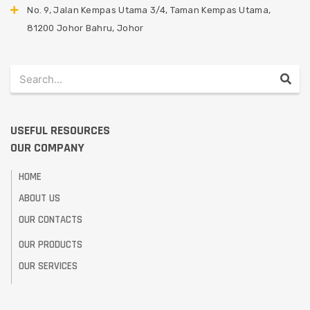
No. 9, Jalan Kempas Utama 3/4, Taman Kempas Utama,
81200 Johor Bahru, Johor
USEFUL RESOURCES
OUR COMPANY
HOME
ABOUT US
OUR CONTACTS
OUR PRODUCTS
OUR SERVICES