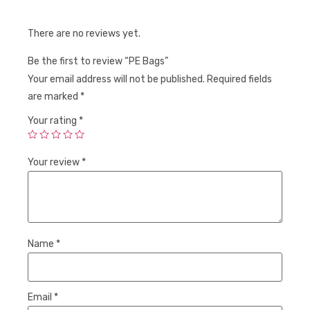
There are no reviews yet.
Be the first to review “PE Bags”
Your email address will not be published.
Required fields
are marked
*
Your rating
*
Your review
*
Name
*
Email
*