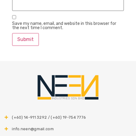
Save my name, email, and website in this browser for
the next time I comment.
(+60) 14-911 3292 / (+60) 19-754 7776
info.neen@gmail.com