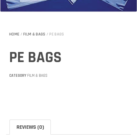
HOME
/
FILM & BAGS
/ PE BAGS
PE BAGS
CATEGORY
FILM & BAGS
REVIEWS (0)