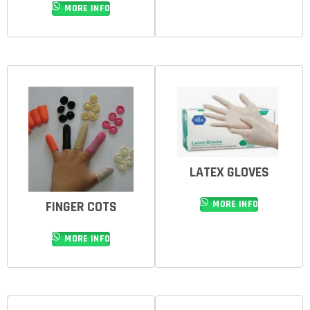
MORE INFO
LATEX GLOVES
FINGER COTS
MORE INFO
MORE INFO