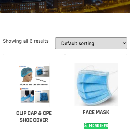
Showing all 6 results
FACE MASK
CLIP CAP & CPE
SHOE COVER
MORE INFO