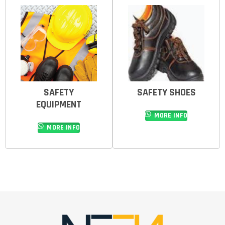
SAFETY
SAFETY SHOES
EQUIPMENT
MORE INFO
MORE INFO