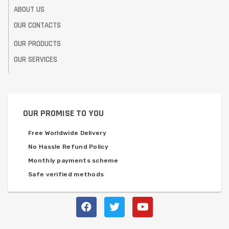
ABOUT US
OUR CONTACTS
OUR PRODUCTS
OUR SERVICES
OUR PROMISE TO YOU
Free Worldwide Delivery
No Hassle Refund Policy
Monthly payments scheme
Safe verified methods