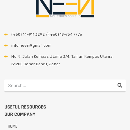
(+60) 14-911 3292 / (+60) 19-754 7776
info.neen@gmail.com
No. 9, Jalan Kempas Utama 3/4, Taman Kempas Utama,
81200 Johor Bahru, Johor
USEFUL RESOURCES
OUR COMPANY
HOME