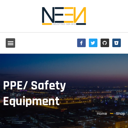
PPE/ Safety
Equipment
Home
Shop