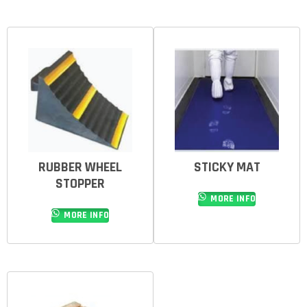
RUBBER WHEEL
STICKY MAT
STOPPER
MORE INFO
MORE INFO