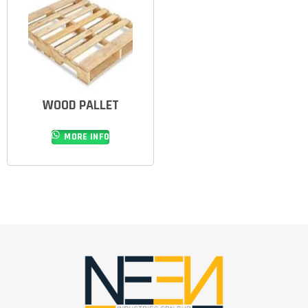
WOOD PALLET
MORE INFO