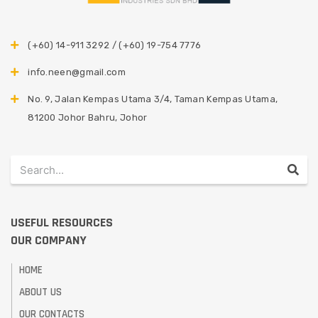
(+60) 14-911 3292 / (+60) 19-754 7776
info.neen@gmail.com
No. 9, Jalan Kempas Utama 3/4, Taman Kempas Utama,
81200 Johor Bahru, Johor
USEFUL RESOURCES
OUR COMPANY
HOME
ABOUT US
OUR CONTACTS