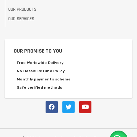
OUR PRODUCTS
OUR SERVICES
OUR PROMISE TO YOU
Free Worldwide Delivery
No Hassle Refund Policy
Monthly payments scheme
Safe verified methods