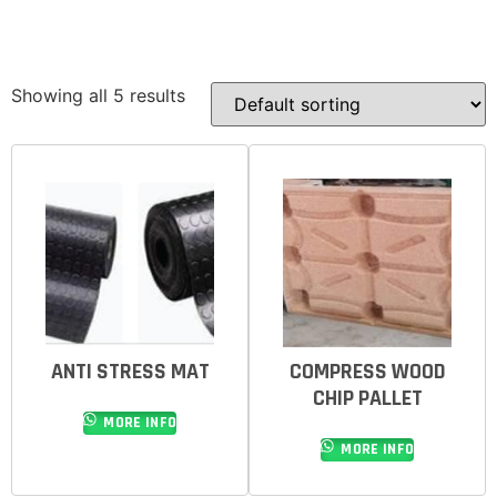
Showing all 5 results
ANTI STRESS MAT
COMPRESS WOOD
CHIP PALLET
MORE INFO
MORE INFO