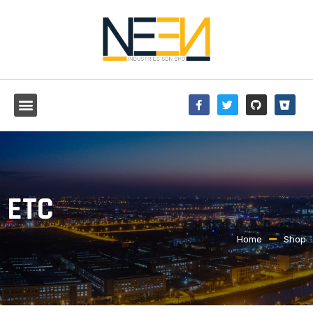
ETC
Home
Shop