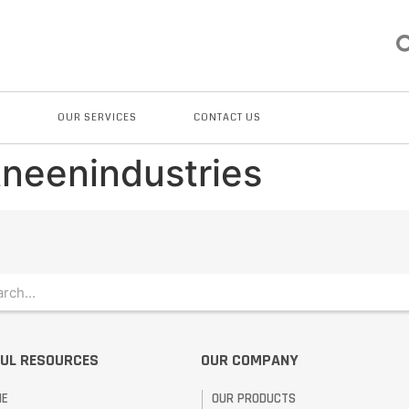
T
OUR SERVICES
CONTACT US
tneenindustries
UL RESOURCES
OUR COMPANY
ME
OUR PRODUCTS