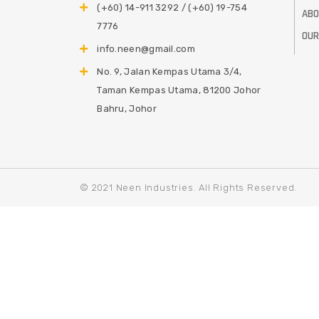
(+60) 14-911 3292 / (+60) 19-754
ABO
7776
OUR
info.neen@gmail.com
No. 9, Jalan Kempas Utama 3/4,
Taman Kempas Utama, 81200 Johor
Bahru, Johor
© 2021 Neen Industries. All Rights Reserved.