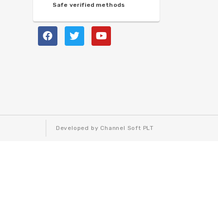
Safe verified methods
Developed by Channel Soft PLT