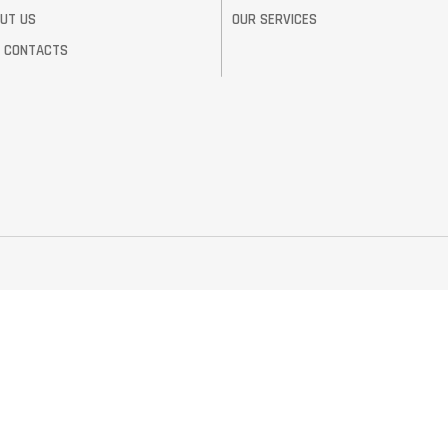
UT US
OUR SERVICES
 CONTACTS