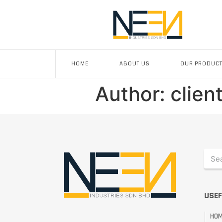
HOME
ABOUT US
OUR PRODUC
Author:
clien
USEF
HO