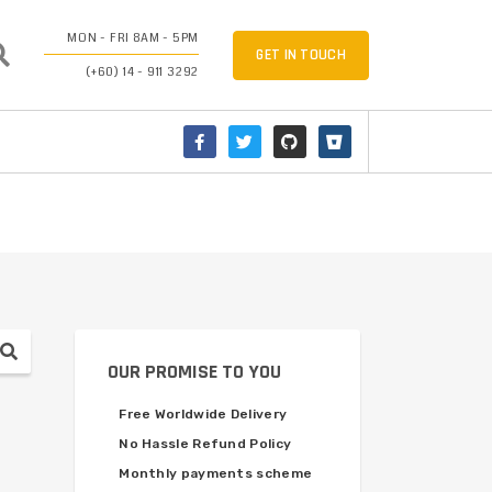
MON - FRI 8AM - 5PM
GET IN TOUCH
(+60) 14 - 911 3292
OUR PROMISE TO YOU
Free Worldwide Delivery
No Hassle Refund Policy
Monthly payments scheme